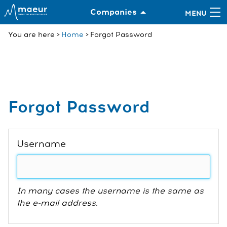
Companies
You are here
Home
Forgot Password
Forgot Password
Username
In many cases the username is the same as
the e-mail address.