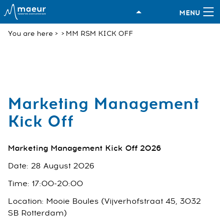
You are here
MM RSM KICK OFF
Marketing Management
Kick Off
Marketing Management Kick Off 2026
Date: 28 August 2026
Time: 17:00-20:00
Location: Mooie Boules (Vijverhofstraat 45, 3032
SB Rotterdam)