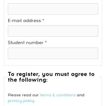
E-mail address *
Student number *
To register, you must agree to
the following:
Please read our
terms & conditions
and
privacy policy
.