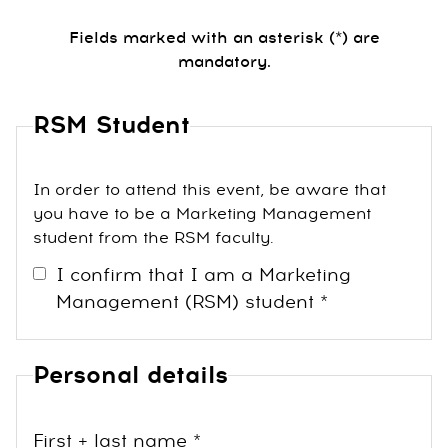
Fields marked with an asterisk (*) are
mandatory.
RSM Student
In order to attend this event, be aware that
you have to be a Marketing Management
student from the RSM faculty.
I confirm that I am a Marketing
Management (RSM) student *
Personal details
First + last name *