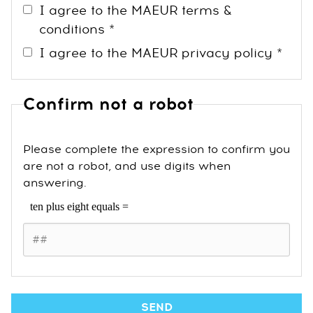
I agree to the MAEUR terms &
conditions *
I agree to the MAEUR privacy policy *
Confirm not a robot
Please complete the expression to confirm you
are not a robot, and use digits when
answering.