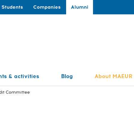
Students
Companies
Alumni
ts & activities
Blog
About MAEUR
dit Committee