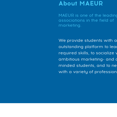
About MAEUR
MAEUR is one of the leadin
associations in the field of
marketing.
We provide students with 
outstanding platform to lea
required skills, to socialize 
ambitious marketing- and 
minded students, and to n
with a variety of profession