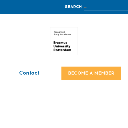
Contact
BECOME A MEMBER