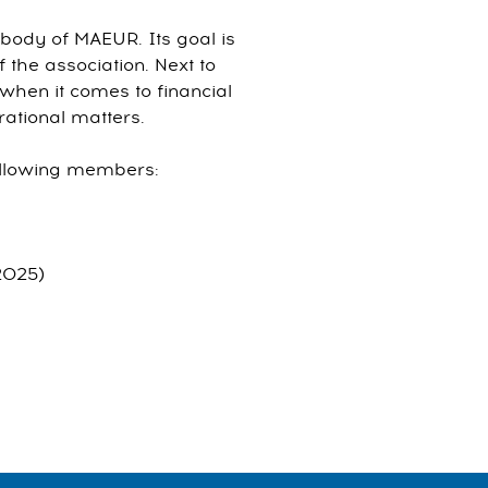
body of MAEUR. Its goal is
f the association. Next to
 when it comes to financial
ational matters.
ollowing members:
2025)