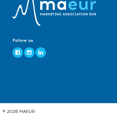
Follow us
Facebook
Instagram
LinkedIn
© 2026
MAEUR