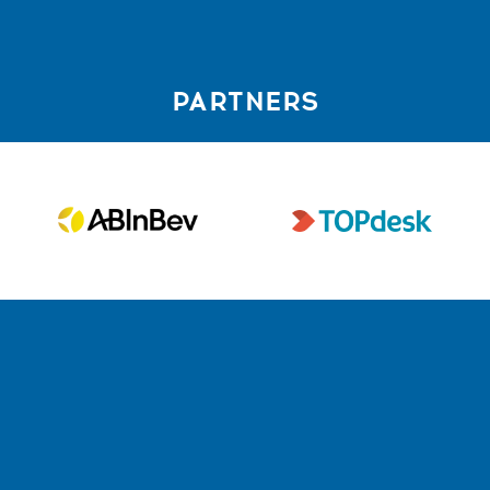
PARTNERS