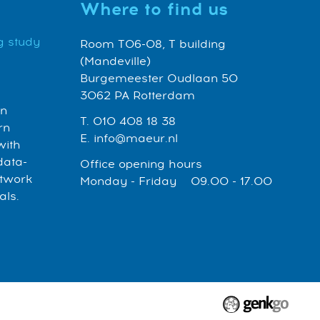
Where to find us
g study
Room T06-08, T building
(Mandeville)
Burgemeester Oudlaan 50
3062 PA Rotterdam
an
T. 010 408 18 38
rn
E. info@maeur.nl
with
data-
Office opening hours
etwork
Monday - Friday 09.00 - 17.00
als.