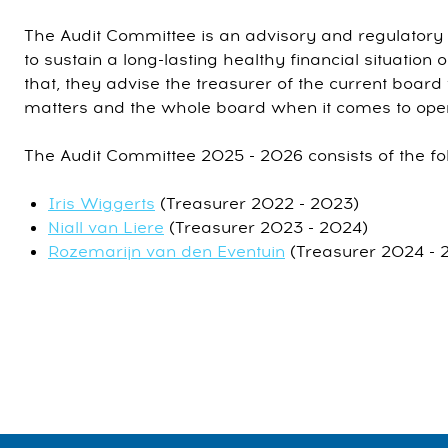
The Audit Committee is an advisory and regulatory 
to sustain a long-lasting healthy financial situation o
that, they advise the treasurer of the current board
matters and the whole board when it comes to oper
The Audit Committee 2025 - 2026 consists of the f
Iris Wiggerts
(Treasurer 2022 - 2023)
Niall van Liere
(Treasurer 2023 - 2024)
Rozemarijn van den Eventuin
(Treasurer 2024 - 