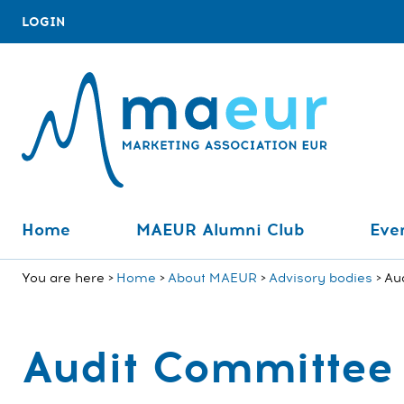
LOGIN
Home
MAEUR Alumni Club
Even
You are here
Home
About MAEUR
Advisory bodies
Au
Audit Committee