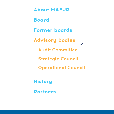
About MAEUR
Board
Former boards
Advisory bodies
Audit Committee
Strategic Council
Operational Council
History
Partners