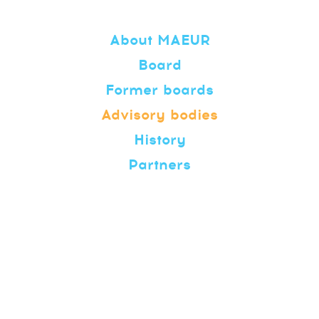
About MAEUR
Board
Former boards
Advisory bodies
History
Partners