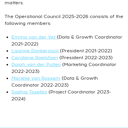
matters.
The Operational Council 2025-2026 consists of the
following members:
Emma van der Vet
(Data & Growth Coordinator
2021-2022)
Lisanne Donkersloot
(President 2021-2022)
Caroliene Roelofsen
(President 2022-2023)
Dajah van der Putten
(Marketing Coordinator
2022-2023)
Marieke van Rossem
(Data & Growth
Coordinator 2022-2023)
Sophia Tosellini
(Project Coordinator 2023-
2024)