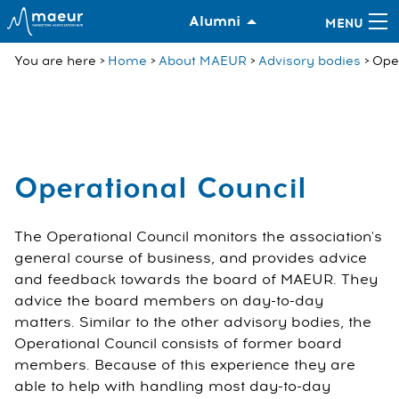
Alumni
You are here
Home
About MAEUR
Advisory bodies
Oper
Operational Council
The Operational Council monitors the association's
general course of business, and provides advice
and feedback towards the board of MAEUR. They
advice the board members on day-to-day
matters. Similar to the other advisory bodies, the
Operational Council consists of former board
members. Because of this experience they are
able to help with handling most day-to-day