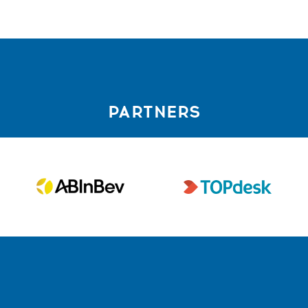
PARTNERS