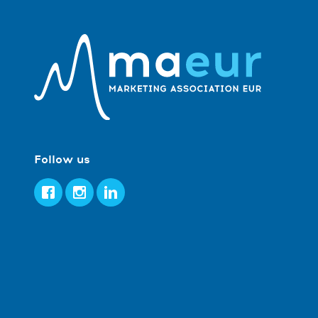
Follow us
Facebook
Instagram
LinkedIn