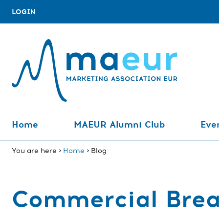
LOGIN
Home
MAEUR Alumni Club
Even
You are here
Home
Blog
Commercial Bre