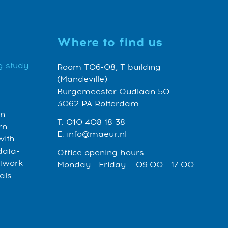
Where to find us
g study
Room T06-08, T building
(Mandeville)
Burgemeester Oudlaan 50
3062 PA Rotterdam
an
T. 010 408 18 38
rn
E. info@maeur.nl
with
data-
Office opening hours
etwork
Monday - Friday 09.00 - 17.00
als.