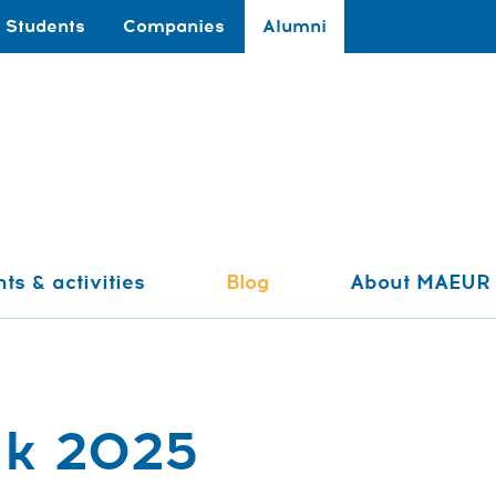
Students
Companies
Alumni
ts & activities
Blog
About MAEUR
ak 2025