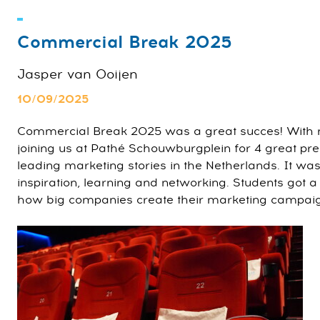
Commercial Break 2025
Jasper van Ooijen
10/09/2025
Commercial Break 2025 was a great succes! With 
joining us at Pathé Schouwburgplein for 4 great pr
leading marketing stories in the Netherlands. It was
inspiration, learning and networking. Students got 
how big companies create their marketing campai