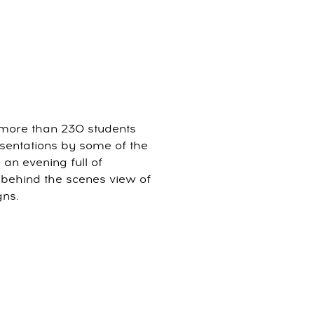
more than 230 students
esentations by some of the
 an evening full of
a behind the scenes view of
gns.