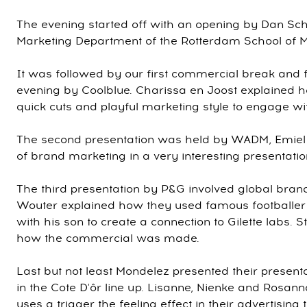
The evening started off with an opening by Dan Schl
Marketing Department of the Rotterdam School of
It was followed by our first commercial break and fi
evening by Coolblue. Charissa en Joost explained h
quick cuts and playful marketing style to engage wi
The second presentation was held by WADM, Emiel 
of brand marketing in a very interesting presentatio
The third presentation by P&G involved global brands
Wouter explained how they used famous footballer 
with his son to create a connection to Gilette labs. S
how the commercial was made.
Last but not least Mondelez presented their present
in the Cote D'ôr line up. Lisanne, Nienke and Rosa
uses a trigger the feeling effect in their advertising