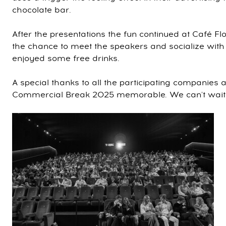
chocolate bar.
After the presentations the fun continued at Café F
the chance to meet the speakers and socialize with 
enjoyed some free drinks.
A special thanks to all the participating companies
Commercial Break 2025 memorable. We can't wait fo