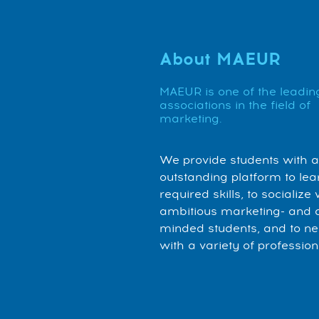
About MAEUR
MAEUR is one of the leadin
associations in the field of
marketing.
We provide students with 
outstanding platform to lea
required skills, to socialize 
ambitious marketing- and 
minded students, and to n
with a variety of profession