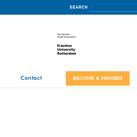
Contact
BECOME A MEMBER