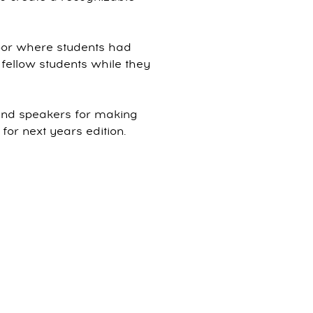
loor where students had
fellow students while they
 and speakers for making
r next years edition.