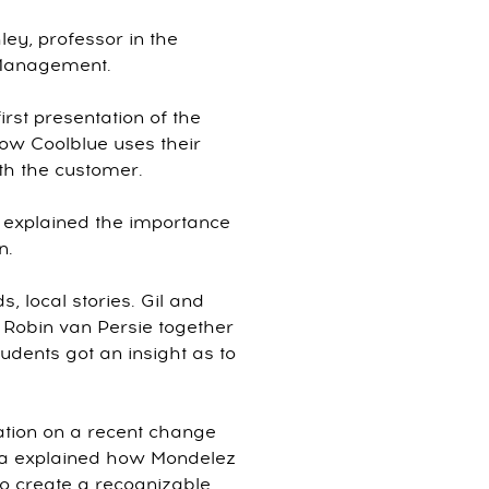
ey, professor in the
 Management.
rst presentation of the
ow Coolblue uses their
th the customer.
explained the importance
n.
, local stories. Gil and
Robin van Persie together
tudents got an insight as to
ation on a recent change
nna explained how Mondelez
 to create a recognizable