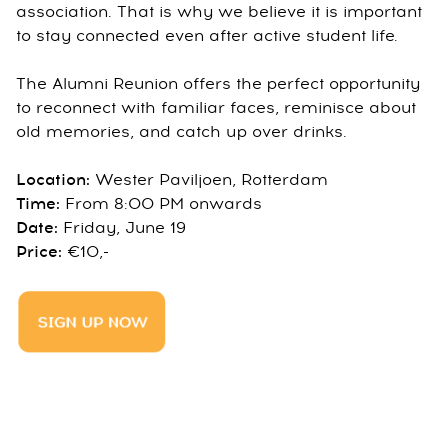
association. That is why we believe it is important
to stay connected even after active student life.
The Alumni Reunion offers the perfect opportunity
to reconnect with familiar faces, reminisce about
old memories, and catch up over drinks.
Location:
Wester Paviljoen, Rotterdam
Time:
From 8:00 PM onwards
Date:
Friday, June 19
Price:
€10,-