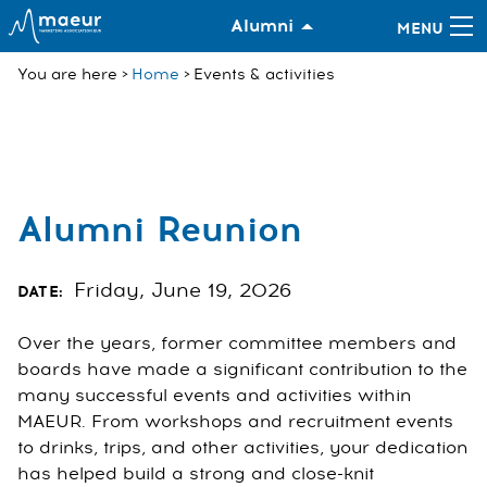
Alumni
You are here
Home
Events & activities
Alumni Reunion
Friday, June 19, 2026
DATE:
Over the years, former committee members and
boards have made a significant contribution to the
many successful events and activities within
MAEUR. From workshops and recruitment events
to drinks, trips, and other activities, your dedication
has helped build a strong and close-knit