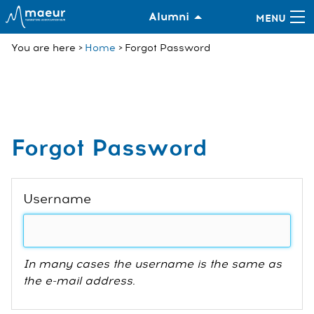
Alumni
You are here
Home
Forgot Password
Forgot Password
Username
In many cases the username is the same as
the e-mail address.