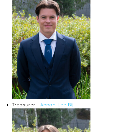
Treasurer -
Annah-Lee Bijl