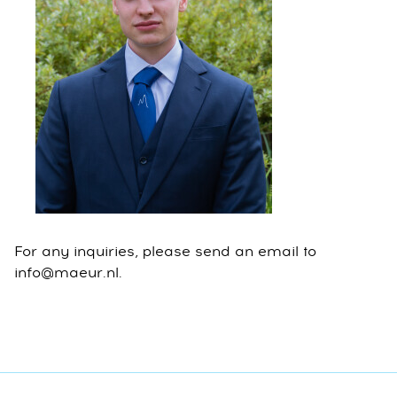
For any inquiries, please send an email to
info@maeur.nl.