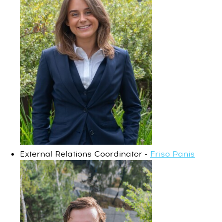
External Relations Coordinator -
Friso Panis