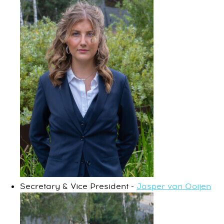
Secretary & Vice President -
Jasper van Ooijen