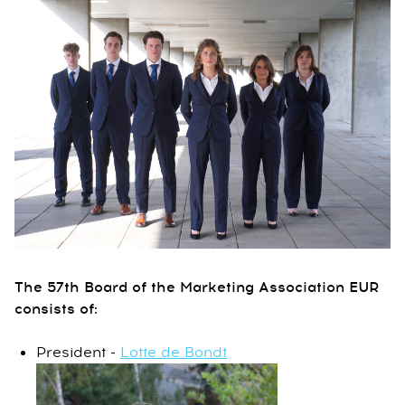
The 57th Board of the Marketing Association EUR
consists of:
President -
Lotte de Bondt