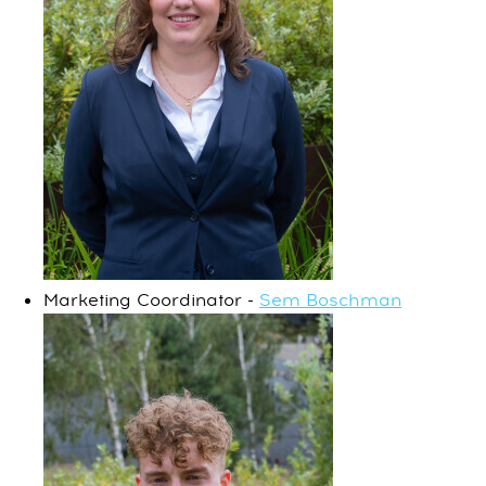
Marketing Coordinator -
Sem Boschman