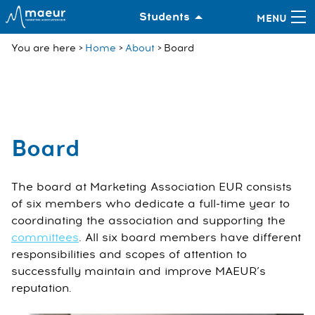
Students
You are here
Home
About
Board
Board
The board at Marketing Association EUR consists
of six members who dedicate a full-time year to
coordinating the association and supporting the
committees
. All six board members have different
responsibilities and scopes of attention to
successfully maintain and improve MAEUR’s
reputation.