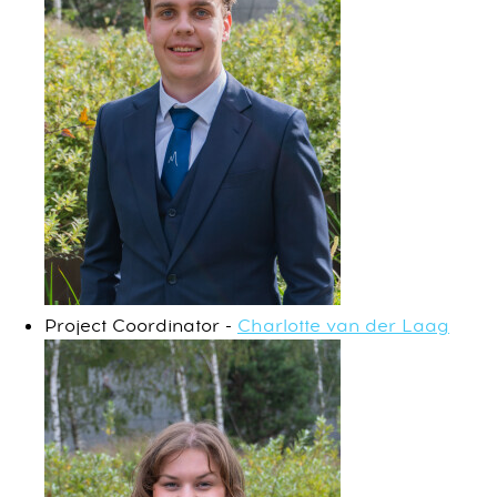
Project Coordinator -
Charlotte van der Laag