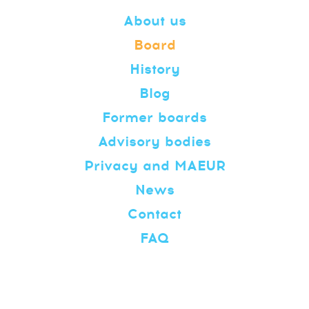
About us
Board
History
Blog
Former boards
Advisory bodies
Privacy and MAEUR
News
Contact
FAQ