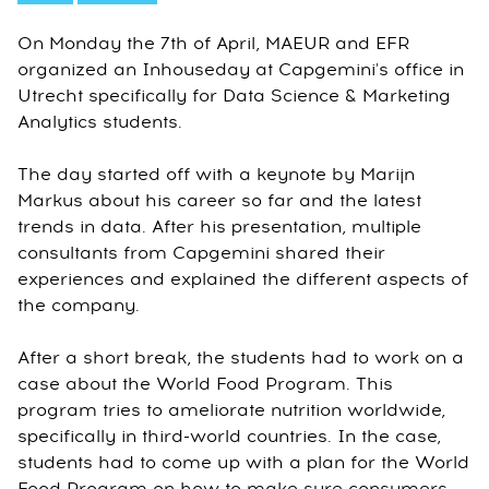
On Monday the 7th of April, MAEUR and EFR
organized an Inhouseday at Capgemini's office in
Utrecht specifically for Data Science & Marketing
Analytics students.
The day started off with a keynote by Marijn
Markus about his career so far and the latest
trends in data. After his presentation, multiple
consultants from Capgemini shared their
experiences and explained the different aspects of
the company.
After a short break, the students had to work on a
case about the World Food Program. This
program tries to ameliorate nutrition worldwide,
specifically in third-world countries. In the case,
students had to come up with a plan for the World