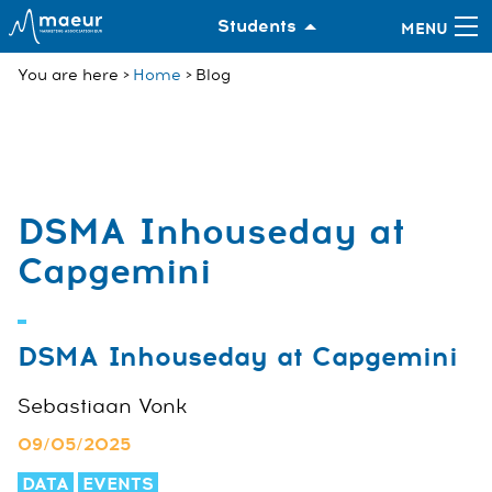
Students
You are here
Home
Blog
DSMA Inhouseday at
Capgemini
DSMA Inhouseday at Capgemini
Sebastiaan Vonk
09/05/2025
DATA
EVENTS