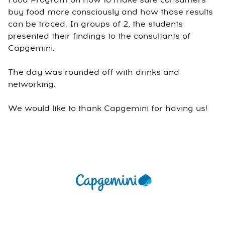
Food Program on how to make sure consumers
buy food more consciously and how those results
can be traced. In groups of 2, the students
presented their findings to the consultants of
Capgemini.
The day was rounded off with drinks and
networking.
We would like to thank Capgemini for having us!