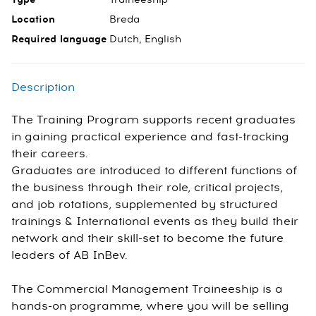
Location
Breda
Required language
Dutch, English
Description
The Training Program supports recent graduates
in gaining practical experience and fast-tracking
their careers.
Graduates are introduced to different functions of
the business through their role, critical projects,
and job rotations, supplemented by structured
trainings & International events as they build their
network and their skill-set to become the future
leaders of AB InBev.
The Commercial Management Traineeship is a
hands-on programme, where you will be selling