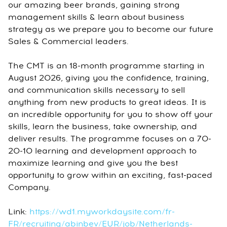
our amazing beer brands, gaining strong
management skills & learn about business
strategy as we prepare you to become our future
Sales & Commercial leaders.
The CMT is an 18-month programme starting in
August 2026, giving you the confidence, training,
and communication skills necessary to sell
anything from new products to great ideas. It is
an incredible opportunity for you to show off your
skills, learn the business, take ownership, and
deliver results. The programme focuses on a 70-
20-10 learning and development approach to
maximize learning and give you the best
opportunity to grow within an exciting, fast-paced
Company.
Link:
https://wd1.myworkdaysite.com/fr-
FR/recruiting/abinbev/EUR/job/Netherlands-