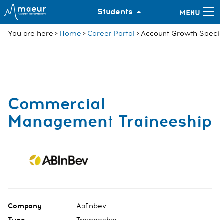
Students
You are here
Home
Career Portal
Account Growth Specia
Commercial
Management Traineeship
Company
AbInbev
Type
Traineeship