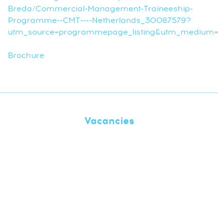
Breda/Commercial-Management-Traineeship-
Programme--CMT----Netherlands_30087579?
utm_source=programmepage_listing&utm_medium=r
Brochure
Vacancies