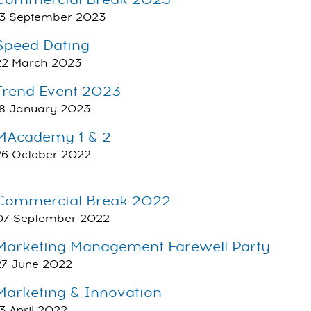
Commercial Break 2023
13 September 2023
Speed Dating
22 March 2023
Trend Event 2023
18 January 2023
MAcademy 1 & 2
26 October 2022
Commercial Break 2022
07 September 2022
Marketing Management Farewell Party
27 June 2022
Marketing & Innovation
13 April 2022