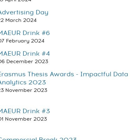
Advertising Day
22 March 2024
MAEUR Drink #6
07 February 2024
MAEUR Drink #4
06 December 2023
Erasmus Thesis Awards - Impactful Data
Analytics 2023
23 November 2023
MAEUR Drink #3
01 November 2023