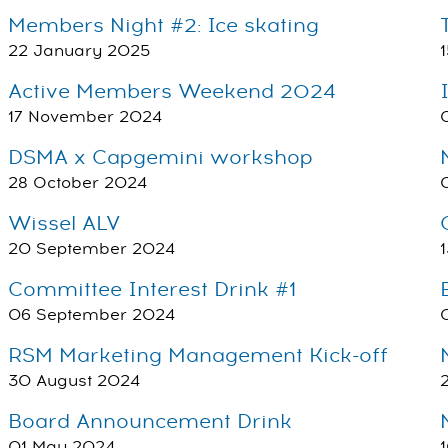
Members Night #2: Ice skating
22 January 2025
Active Members Weekend 2024
17 November 2024
DSMA x Capgemini workshop
28 October 2024
Wissel ALV
20 September 2024
Committee Interest Drink #1
06 September 2024
RSM Marketing Management Kick-off
30 August 2024
Board Announcement Drink
01 May 2024