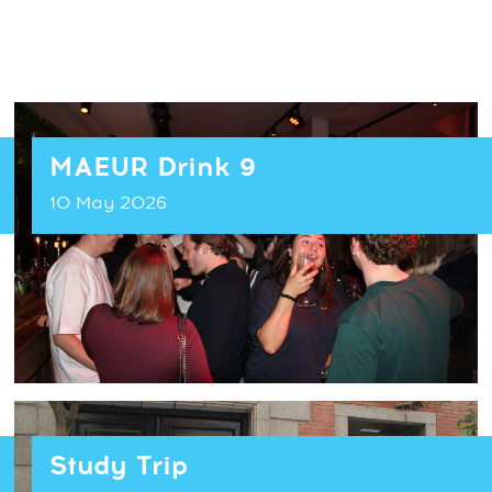
MAEUR Drink 9
10 May 2026
Study Trip