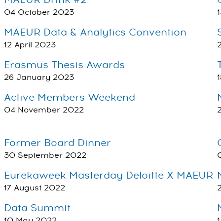
MAEUR Drink #2
04 October 2023
MAEUR Data & Analytics Convention
12 April 2023
Erasmus Thesis Awards
26 January 2023
Active Members Weekend
04 November 2022
Former Board Dinner
30 September 2022
Eurekaweek Masterday Deloitte X MAEUR
17 August 2022
Data Summit
10 May 2022