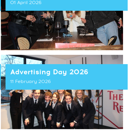
01 April 2026
Advertising Day 2026
11 February 2026