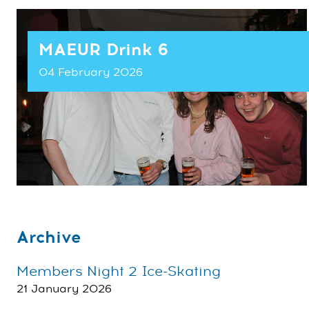
MAEUR Drink 6
04 February 2026
Archive
Members Night 2 Ice-Skating
21 January 2026