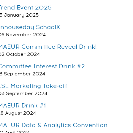
Trend Event 2025
15 January 2025
Inhouseday SchaalX
06 November 2024
MAEUR Committee Reveal Drink!
02 October 2024
Committee Interest Drink #2
13 September 2024
ESE Marketing Take-off
03 September 2024
MAEUR Drink #1
28 August 2024
MAEUR Data & Analytics Convention
10 April 2024