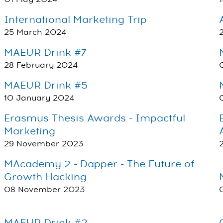
International Marketing Trip
25 March 2024
MAEUR Drink #7
28 February 2024
MAEUR Drink #5
10 January 2024
Erasmus Thesis Awards - Impactful
Marketing
29 November 2023
MAcademy 2 - Dapper - The Future of
Growth Hacking
08 November 2023