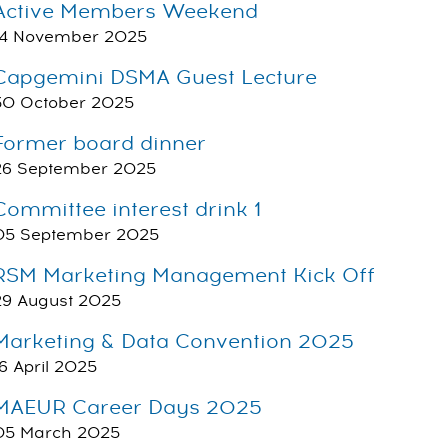
Active Members Weekend
14 November 2025
Capgemini DSMA Guest Lecture
30 October 2025
Former board dinner
26 September 2025
Committee interest drink 1
05 September 2025
RSM Marketing Management Kick Off
29 August 2025
Marketing & Data Convention 2025
16 April 2025
MAEUR Career Days 2025
05 March 2025