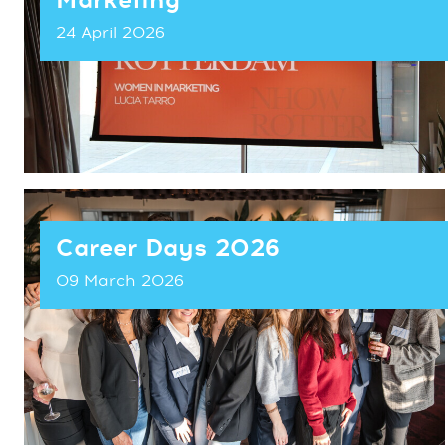
Marketing
24 April 2026
Career Days 2026
09 March 2026