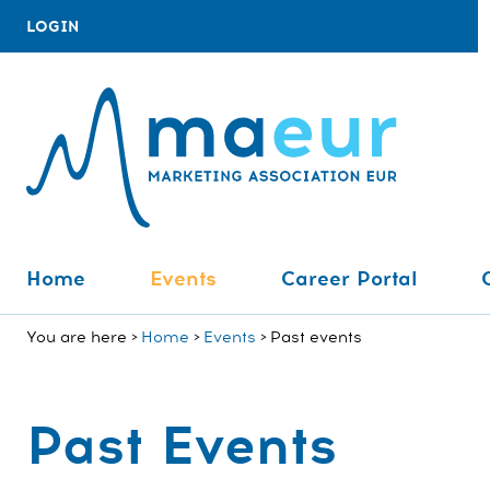
LOGIN
Home
Events
Career Portal
You are here
Home
Events
Past events
Past Events