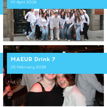
10 April 2026
MAEUR Drink 7
25 February 2026