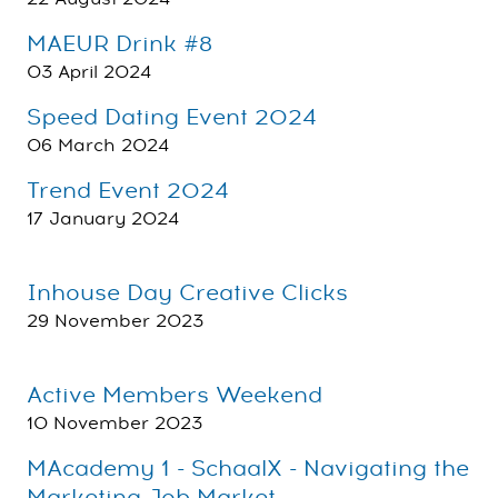
MAEUR Drink #8
03 April 2024
Speed Dating Event 2024
06 March 2024
Trend Event 2024
17 January 2024
Inhouse Day Creative Clicks
29 November 2023
Active Members Weekend
10 November 2023
MAcademy 1 - SchaalX - Navigating the