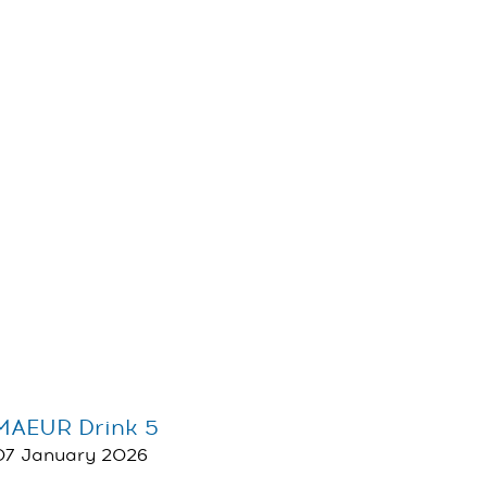
MAEUR Drink 5
07 January 2026