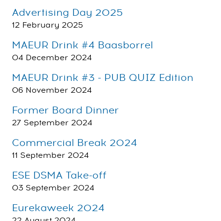
Advertising Day 2025
12 February 2025
MAEUR Drink #4 Baasborrel
04 December 2024
MAEUR Drink #3 - PUB QUIZ Edition
06 November 2024
Former Board Dinner
27 September 2024
Commercial Break 2024
11 September 2024
ESE DSMA Take-off
03 September 2024
Eurekaweek 2024
22 August 2024