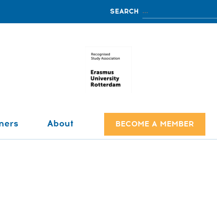
ners
About
BECOME A MEMBER