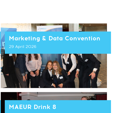
Marketing & Data Convention
29 April 2026
MAEUR Drink 8