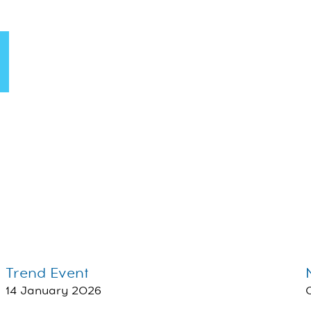
Trend Event
14 January 2026