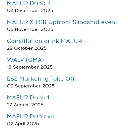
MAEUR Drink 4
03 December 2025
MAEUR X FSR Upfront Slingshot event
06 November 2025
Constitution drink MAEUR
29 October 2025
WALV (GMA)
18 September 2025
ESE Marketing Take Off
02 September 2025
MAEUR Drink 1
27 August 2025
MAEUR Drink #8
02 April 2025