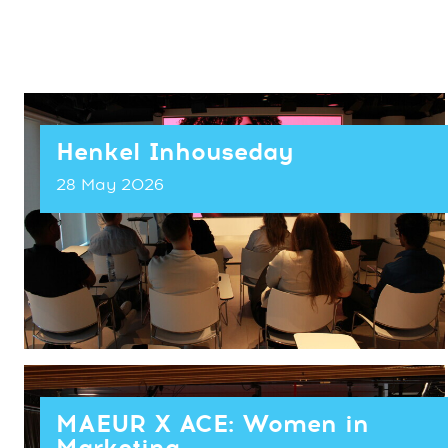
Henkel Inhouseday
28 May 2026
MAEUR X ACE: Women in