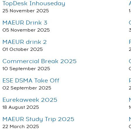
TopDesk Inhouseday
25 November 2025
MAEUR Drink 3
05 November 2025
MAEUR drink 2
01 October 2025
Commercial Break 2025
10 September 2025
ESE DSMA Take Off
02 September 2025
Eurekaweek 2025
18 August 2025
MAEUR Study Trip 2025
22 March 2025