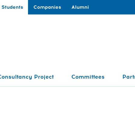
Students
Companies
Alumni
Consultancy Project
Committees
Part