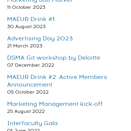
Marketing Job Market
11 October 2023
MAEUR Drink #1
30 August 2023
Advertising Day 2023
21 March 2023
DSMA Git workshop by Deloitte
07 December 2022
MAEUR Drink #2: Active Members
Announcement
05 October 2022
Marketing Management kick-off
25 August 2022
Interfaculty Gala
01 June 2022