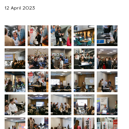
12 April 2023