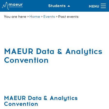
Students
You are here
Home
Events
Past events
MAEUR Data & Analytics
Convention
MAEUR Data & Analytics
Convention