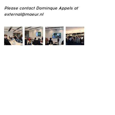
Please contact Dominque Appels at
external@maeur.nl