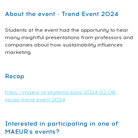
About the event - Trend Event 2024
Students at the event had the opportunity to hear
many insightful presentations from professors and
companies about how sustainability influences
marketing.
Recap
https://maeur.nl/students/blog/2024-02-08-
recap-trend-event-2024
Interested in participating in one of
MAEUR's events?