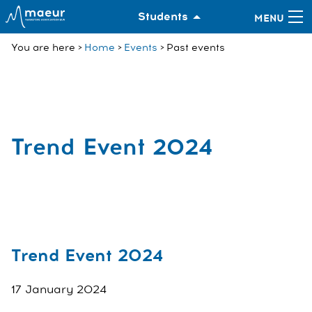
Students
You are here
Home
Events
Past events
Trend Event 2024
Trend Event 2024
17 January 2024