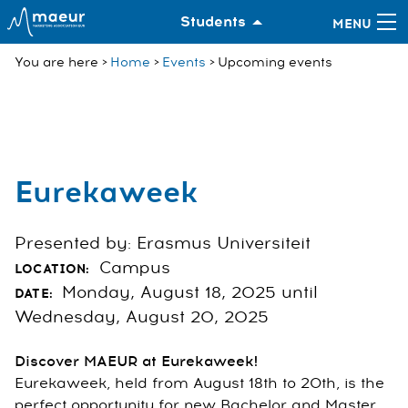
Students
You are here
Home
Events
Upcoming events
Eurekaweek
Presented by: Erasmus Universiteit
Campus
LOCATION:
Monday, August 18, 2025 until
DATE:
Wednesday, August 20, 2025
Discover MAEUR at Eurekaweek!
Eurekaweek, held from August 18th to 20th, is the
perfect opportunity for new Bachelor and Master