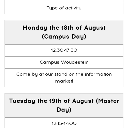
Type of activity
Monday the 18th of August
(Campus Day)
12:30-17:30
Campus Woudestein
Come by at our stand on the information
market!
Tuesday the 19th of August (Master
Day)
12:15-17:00