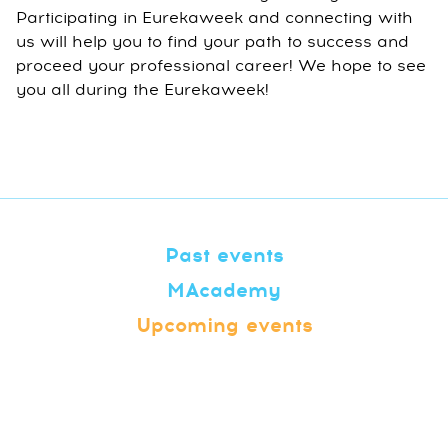
Participating in Eurekaweek and connecting with
us will help you to find your path to success and
proceed your professional career! We hope to see
you all during the Eurekaweek!
Past events
MAcademy
Upcoming events