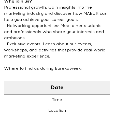
Why join us?
Professional growth: Gain insights into the
marketing industry and discover how MAEUR can
help you achieve your career goals.
- Networking opportunities: Meet other students
and professionals who share your interests and
ambitions.
- Exclusive events: Learn about our events,
workshops, and activities that provide real-world
marketing experience.
Where to find us during Eurekaweek:
Date
Time
Location