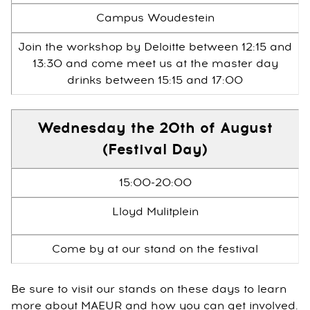
Campus Woudestein
Join the workshop by Deloitte between 12:15 and
13:30 and come meet us at the master day
drinks between 15:15 and 17:00
Wednesday the 20th of August
(Festival Day)
15:00-20:00
Lloyd Mulitplein
Come by at our stand on the festival
Be sure to visit our stands on these days to learn
more about MAEUR and how you can get involved.