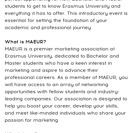
students to get to know Erasmus University and
everything it has to offer. This introductory event is
essential for setting the foundation of your
academic and professional journey.
What is MAEUR?
MAEUR is a premier marketing association at
Erasmus University, dedicated to Bachelor and
Master students who have a keen interest in
marketing and aspire to advance their
professional careers. As a member of MAEUR, you
will have access to an array of networking
opportunities with fellow students and industry-
leading companies. Our association is designed to
help you boost your career, develop your skills,
and meet like-minded individuals who share your
passion for marketing.