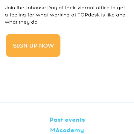
Join the Inhouse Day at their vibrant office to get
a feeling for what working at TOPdesk is like and
what they do!
Past events
MAcademy