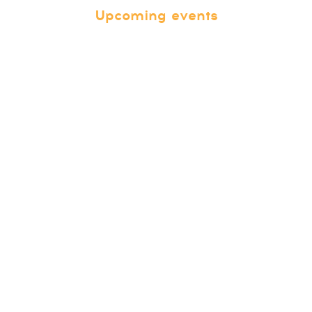
Upcoming events