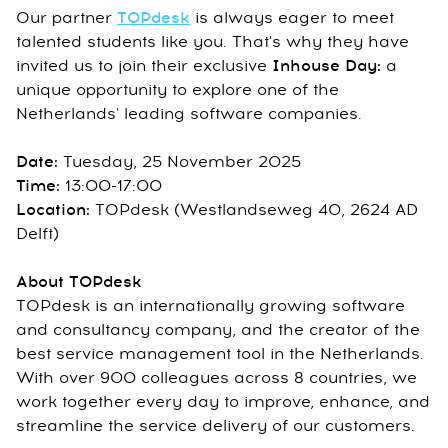
Our partner
TOPdesk
is always eager to meet
talented students like you. That's why they have
invited us to join their exclusive
Inhouse Day
:
a
unique opportunity to explore one of the
Netherlands' leading software companies.
Date:
Tuesday, 25 November 2025
Time:
13:00-17:00
Location:
TOPdesk (Westlandseweg 40, 2624 AD
Delft)
About TOPdesk
TOPdesk is an internationally growing software
and consultancy company, and the creator of the
best service management tool in the Netherlands.
With over 900 colleagues across 8 countries, we
work together every day to improve, enhance, and
streamline the service delivery of our customers.