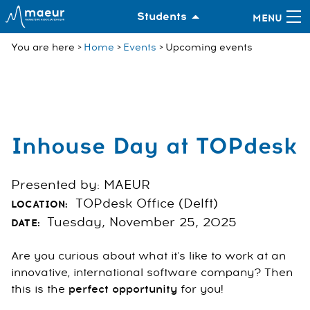
Students
You are here
Home
Events
Upcoming events
Inhouse Day at TOPdesk
Presented by: MAEUR
TOPdesk Office (Delft)
LOCATION:
Tuesday, November 25, 2025
DATE:
Are you curious about what it's like to work at an
innovative, international software company? Then
this is the
perfect opportunity
for you!