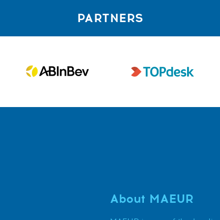
PARTNERS
About MAEUR