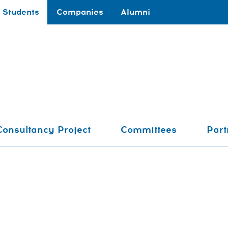
Students
Companies
Alumni
Consultancy Project
Committees
Part