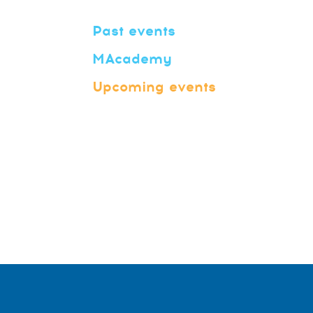
Past events
MAcademy
Upcoming events