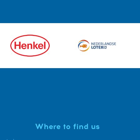
Where to find us