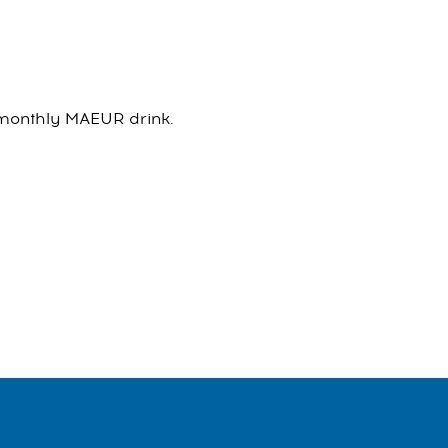
h monthly MAEUR drink.