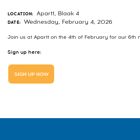
Apartt, Blaak 4
LOCATION:
Wednesday, February 4, 2026
DATE:
Join us at Apartt on the 4th of February for our 6t
Sign up here: