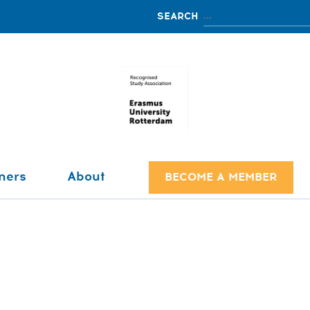
ners
About
BECOME A MEMBER