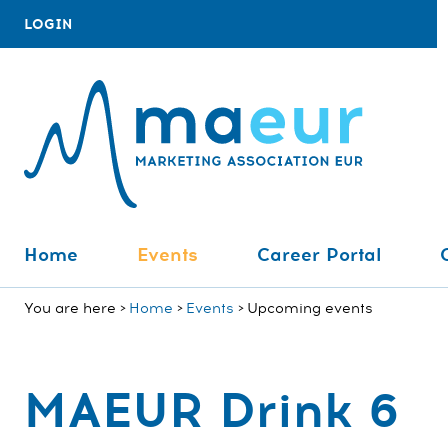
LOGIN
Home
Events
Career Portal
You are here
Home
Events
Upcoming events
MAEUR Drink 6