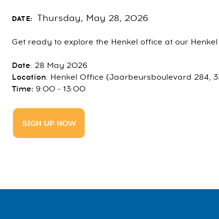
Thursday, May 28, 2026
DATE:
Get ready to explore the Henkel office at our Henk
Date
: 28 May 2026
Location
: Henkel Office (Jaarbeursboulevard 284, 3
Time:
9:00 - 13:00