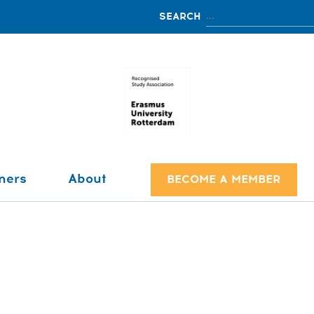
ners
About
BECOME A MEMBER