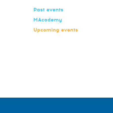
Past events
MAcademy
Upcoming events