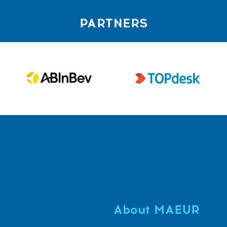
PARTNERS
About MAEUR