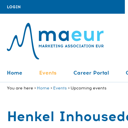
LOGIN
Home
Events
Career Portal
You are here
Home
Events
Upcoming events
Henkel Inhoused