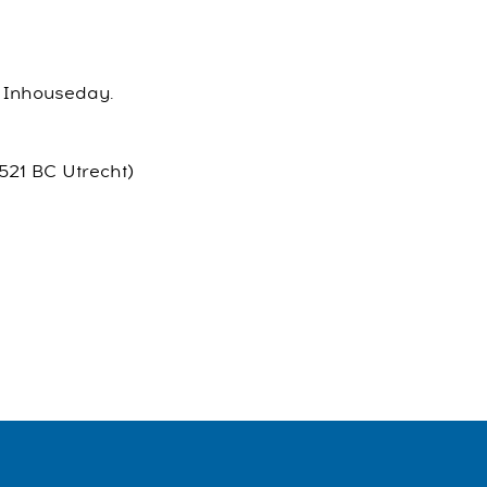
el Inhouseday.
521 BC Utrecht)