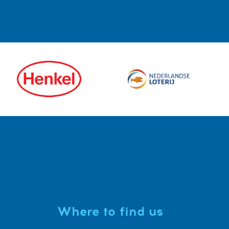
Where to find us