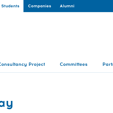
Students
Companies
Alumni
Consultancy Project
Committees
Part
ay