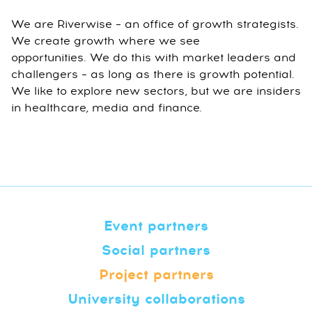
We are Riverwise – an office of growth strategists.
We create growth where we see
opportunities. We do this with market leaders and
challengers – as long as there is growth potential.
We like to explore new sectors, but we are insiders
in healthcare, media and finance.
Event partners
Social partners
Project partners
University collaborations