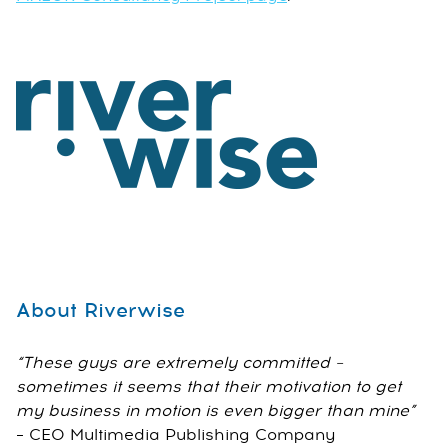
About Riverwise
“These guys are extremely committed –
sometimes it seems that their motivation to get
my business in motion is even bigger than mine”
– CEO Multimedia Publishing Company