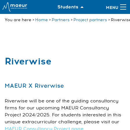
Students
You are here
Home
Partners
Project partners
Riverwis
Riverwise
MAEUR X Riverwise
Riverwise will be one of the guiding consultancy
firms for our upcoming MAEUR Consultancy
Project 2024/2025. For students interested in this
unique extracurricular challenge, please visit our
MAEUR Consultancy Project page
.