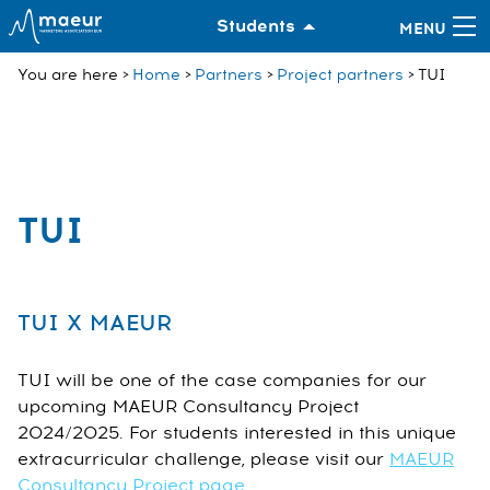
Students
You are here
Home
Partners
Project partners
TUI
TUI
TUI X MAEUR
TUI will be one of the case companies for our
upcoming MAEUR Consultancy Project
2024/2025. For students interested in this unique
extracurricular challenge, please visit our
MAEUR
Consultancy Project page
.