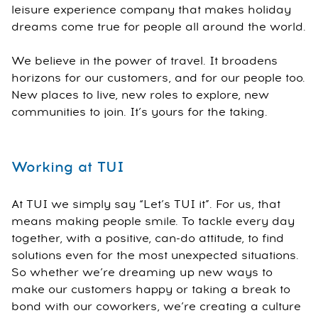
leisure experience company that makes holiday
dreams come true for people all around the world.
We believe in the power of travel. It broadens
horizons for our customers, and for our people too.
New places to live, new roles to explore, new
communities to join. It’s yours for the taking.
Working at TUI
At TUI we simply say “Let’s TUI it”. For us, that
means making people smile. To tackle every day
together, with a positive, can-do attitude, to find
solutions even for the most unexpected situations.
So whether we’re dreaming up new ways to
make our customers happy or taking a break to
bond with our coworkers, we’re creating a culture