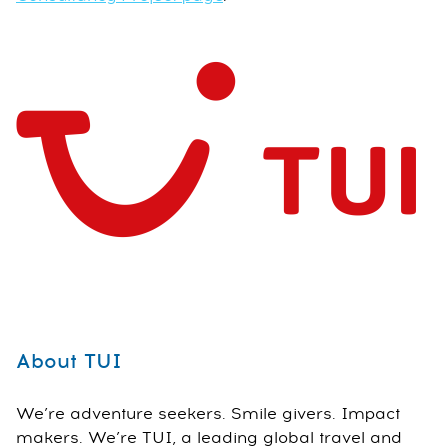
About TUI
We’re adventure seekers. Smile givers. Impact
makers. We’re TUI, a leading global travel and