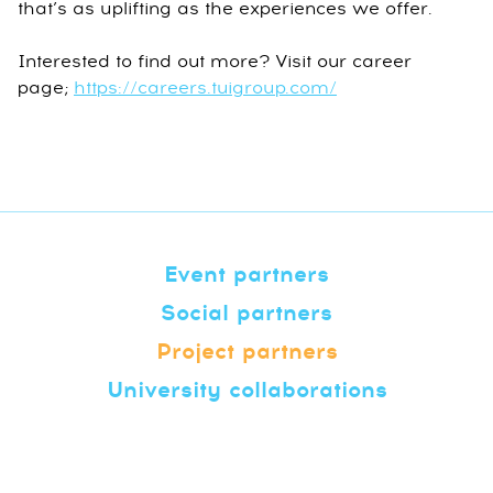
that’s as uplifting as the experiences we offer.
Interested to find out more? Visit our career
page;
https://careers.tuigroup.com/
Event partners
Social partners
Project partners
University collaborations