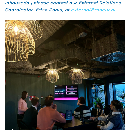
inhouseday please contact our External Relations
Coordinator, Friso Panis, at
external@maeur.nl.