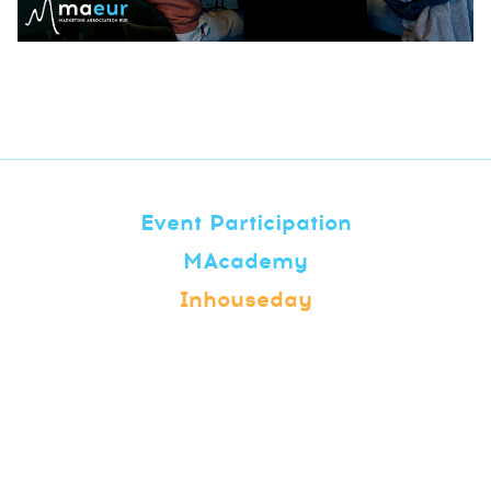
Event Participation
MAcademy
Inhouseday