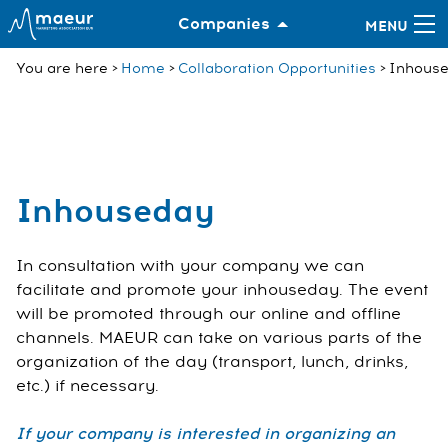
Companies
You are here
Home
Collaboration Opportunities
Inhous
Inhouseday
In consultation with your company we can
facilitate and promote your inhouseday. The event
will be promoted through our online and offline
channels. MAEUR can take on various parts of the
organization of the day (transport, lunch, drinks,
etc.) if necessary.
If your company is interested in organizing an