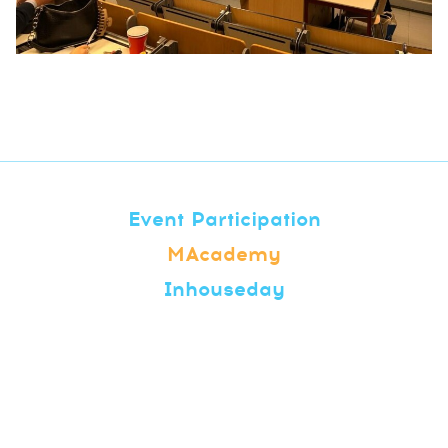
Event Participation
MAcademy
Inhouseday