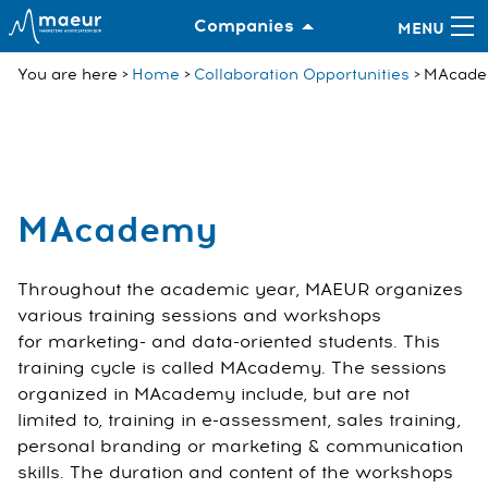
Companies
You are here
Home
Collaboration Opportunities
MAcad
MAcademy
Throughout the academic year, MAEUR organizes
various training sessions and workshops
for marketing- and data-oriented students. This
training cycle is called MAcademy. The sessions
organized in MAcademy include, but are not
limited to, training in e-assessment, sales training,
personal branding or marketing & communication
skills. The duration and content of the workshops