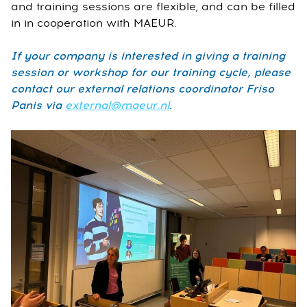
and training sessions are flexible, and can be filled
in in cooperation with MAEUR.
If your company is interested in giving a training
session or workshop for our training cycle, please
contact our external relations coordinator Friso
Panis via
external@maeur.nl
.