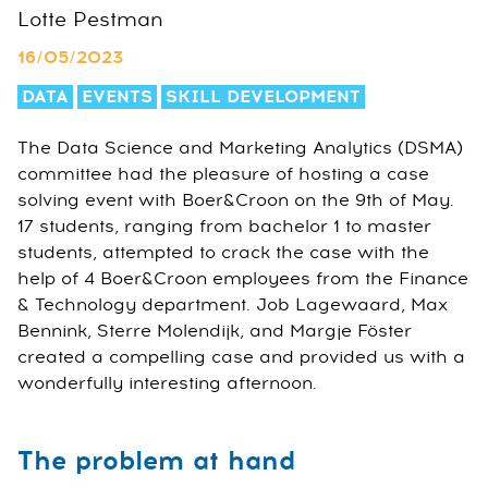
Lotte Pestman
16/05/2023
DATA
EVENTS
SKILL DEVELOPMENT
The Data Science and Marketing Analytics (DSMA)
committee had the pleasure of hosting a case
solving event with Boer&Croon on the 9th of May.
17 students, ranging from bachelor 1 to master
students, attempted to crack the case with the
help of 4 Boer&Croon employees from the Finance
& Technology department. Job Lagewaard, Max
Bennink, Sterre Molendijk, and Margje Föster
created a compelling case and provided us with a
wonderfully interesting afternoon.
The problem at hand