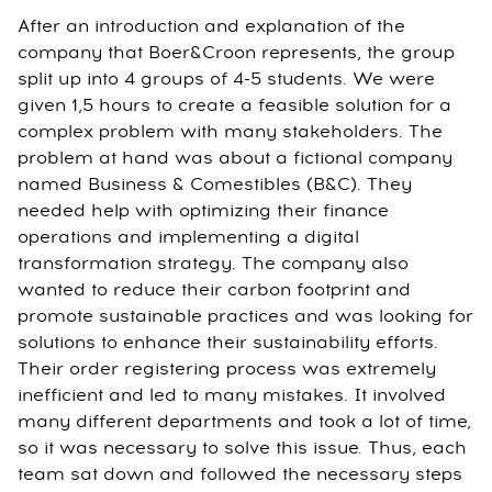
After an introduction and explanation of the
company that Boer&Croon represents, the group
split up into 4 groups of 4-5 students. We were
given 1,5 hours to create a feasible solution for a
complex problem with many stakeholders. The
problem at hand was about a fictional company
named Business & Comestibles (B&C). They
needed help with optimizing their finance
operations and implementing a digital
transformation strategy. The company also
wanted to reduce their carbon footprint and
promote sustainable practices and was looking for
solutions to enhance their sustainability efforts.
Their order registering process was extremely
inefficient and led to many mistakes. It involved
many different departments and took a lot of time,
so it was necessary to solve this issue. Thus, each
team sat down and followed the necessary steps