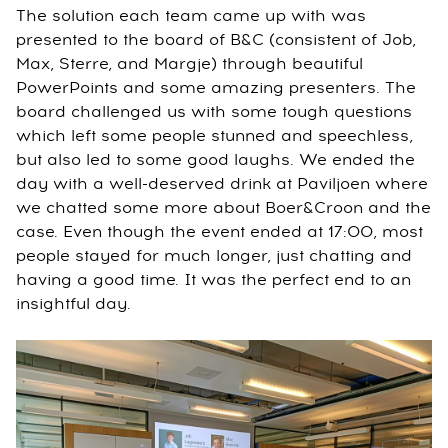
The solution each team came up with was
presented to the board of B&C (consistent of Job,
Max, Sterre, and Margje) through beautiful
PowerPoints and some amazing presenters. The
board challenged us with some tough questions
which left some people stunned and speechless,
but also led to some good laughs. We ended the
day with a well-deserved drink at Paviljoen where
we chatted some more about Boer&Croon and the
case. Even though the event ended at 17:00, most
people stayed for much longer, just chatting and
having a good time. It was the perfect end to an
insightful day.