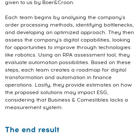
given to us by Boer&Croon:
Each team begins by analysing the company's
order processing methods, identifying bottlenecks,
and developing an optimized approach. They then
assess the company's digital capabilities, looking
for opportunities to improve through technologies
like robotics. Using an RPA assessment tool, they
evaluate automation possibilities. Based on these
steps, each team creates a roadmap for digital
transformation and automation in finance
operations. Lastly, they provide estimates on how
the proposed solutions may impact ESG,
considering that Business & Comestibles lacks a
measurement system.
The end result