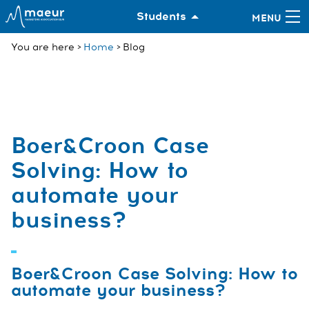
Students
You are here
Home
Blog
Boer&Croon Case
Solving: How to
automate your
business?
Boer&Croon Case Solving: How to
automate your business?