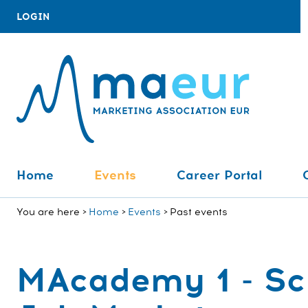
LOGIN
Home
Events
Career Portal
You are here
Home
Events
Past events
MAcademy 1 - Sch