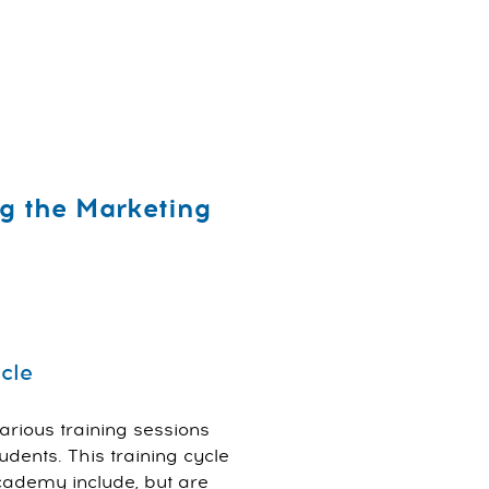
g the Marketing
cle
rious training sessions
dents. This training cycle
cademy include, but are