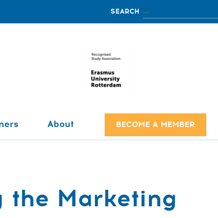
ners
About
BECOME A MEMBER
 the Marketing