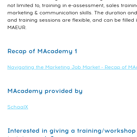
not limited to, training in e-assessment, sales train
marketing & communication skills. The duration and
and training sessions are flexible, and can be filled 
MAEUR.
Recap of MAcademy 1
Navigating the Marketing Job Market - Recap of M
MAcademy provided by
SchaalX
Interested in giving a training/worksh