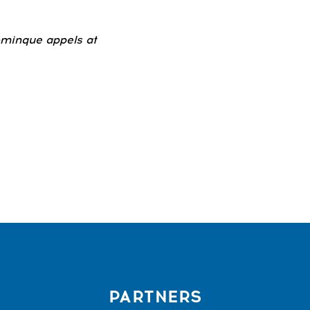
ominque appels at
PARTNERS