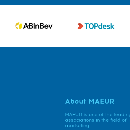
About MAEUR
MAEUR is one of the leadin
associations in the field of
marketing.