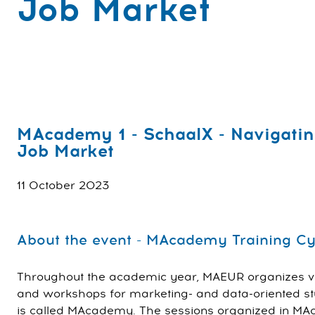
Job Market
MAcademy 1 - SchaalX - Navigatin
Job Market
11 October 2023
About the event - MAcademy Training Cy
Throughout the academic year, MAEUR organizes va
and workshops for marketing- and data-oriented stu
is called MAcademy. The sessions organized in MA