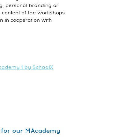
ing, personal branding or
 content of the workshops
in in cooperation with
Academy 1 by SchaalX
op for our MAcademy