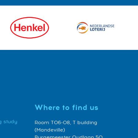
Where to find us
g study
Room T06-08, T building
(Mandeville)
Burgemeester Oudlaan 50