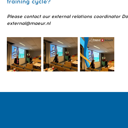
training cycle?
Please contact our external relations coordinator D
external@maeur.nl