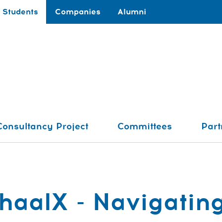
Students
Companies
Alumni
Consultancy Project
Committees
Part
aalX - Navigating