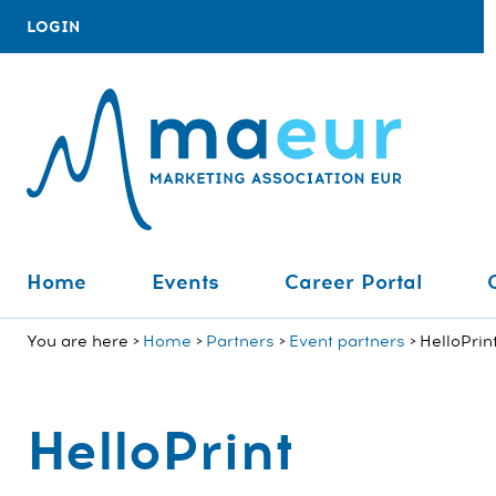
LOGIN
Home
Events
Career Portal
You are here
Home
Partners
Event partners
HelloPrin
HelloPrint