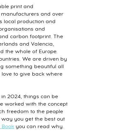
able print and
 manufacturers and over
ers local production and
 organisations and
 and carbon footprint. The
rlands and Valencia,
 the whole of Europe.
ountries. We are driven by
g something beautiful all
 love to give back where
 in 2024, things can be
ve worked with the concept
ch freedom to the people
ly way you get the best out
e Book
you can read why.