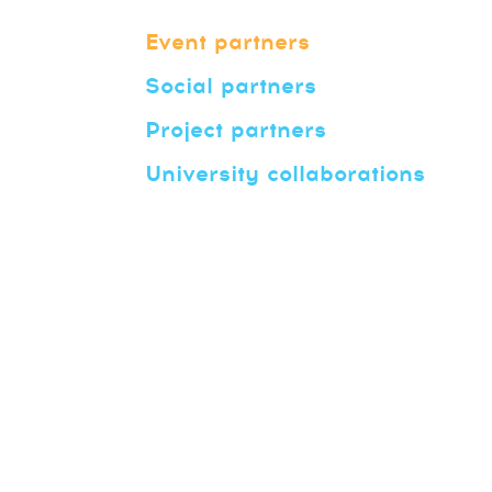
Event partners
Social partners
Project partners
University collaborations