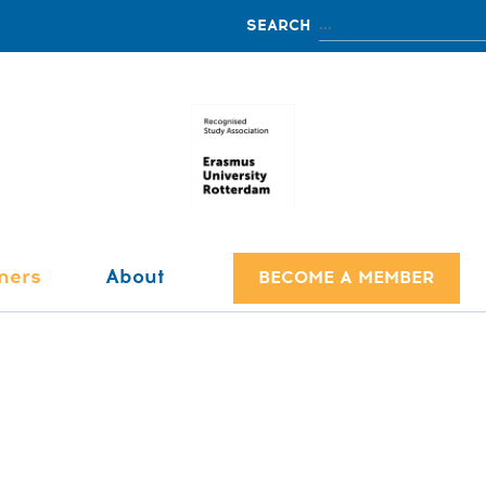
ners
About
BECOME A MEMBER