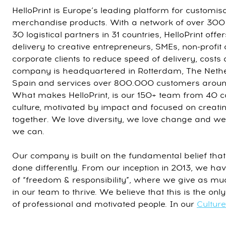
HelloPrint is Europe’s leading platform for customis
merchandise products. With a network of over 300
30 logistical partners in 31 countries, HelloPrint off
delivery to creative entrepreneurs, SMEs, non-profit
corporate clients to reduce speed of delivery, costs
company is headquartered in Rotterdam, The Nethe
Spain and services over 800.000 customers around
What makes HelloPrint, is our 150+ team from 40 c
culture, motivated by impact and focused on creatin
together. We love diversity, we love change and we
we can.
Our company is built on the fundamental belief that
done differently. From our inception in 2013, we ha
of “freedom & responsibility”, where we give as mu
in our team to thrive. We believe that this is the on
of professional and motivated people. In our
Cultur