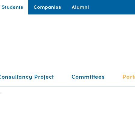
Students
Companies
Alumni
Consultancy Project
Committees
Part
t