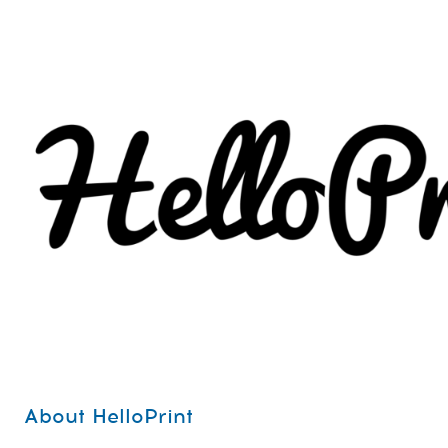
About HelloPrint