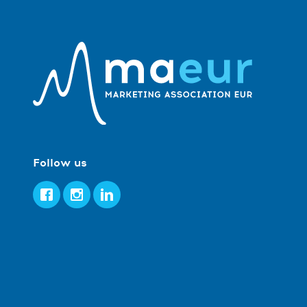
Follow us
Facebook
Instagram
LinkedIn