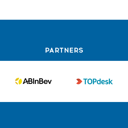
PARTNERS