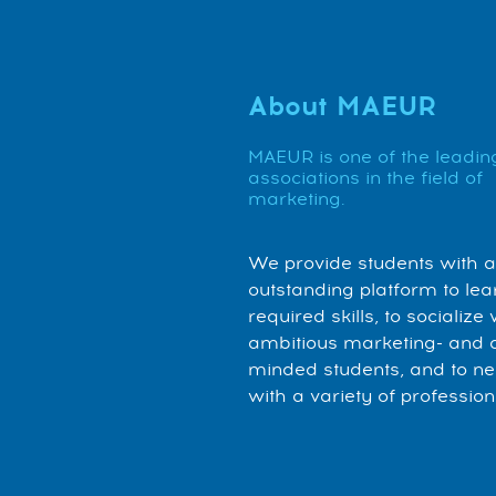
About MAEUR
MAEUR is one of the leadin
associations in the field of
marketing.
We provide students with 
outstanding platform to lea
required skills, to socialize 
ambitious marketing- and 
minded students, and to n
with a variety of profession