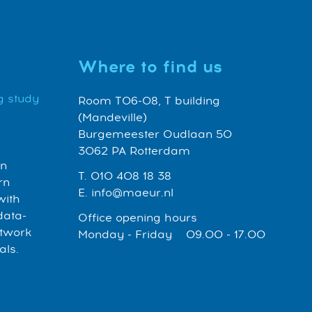
Where to find us
g study
Room T06-08, T building
(Mandeville)
Burgemeester Oudlaan 50
3062 PA Rotterdam
an
T. 010 408 18 38
rn
E. info@maeur.nl
with
data-
Office opening hours
etwork
Monday - Friday 09.00 - 17.00
als.