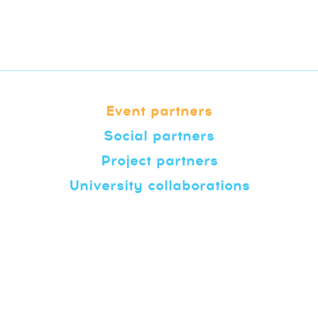
Event partners
Social partners
Project partners
University collaborations