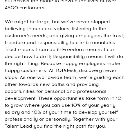
out across the globe to elevate the lives of over
4500 customers.
We might be large, but we’ve never stopped
believing in our core values: listening to the
customer’s needs, and giving employees the trust,
freedom and responsibility to climb mountains.
Trust means I can do it; Freedom means I can
decide how to do it; Responsibility means I will do
the right thing. Because happy employees make
happy customers. At TOPdesk, discovery never
stops. As one worldwide team, we’re guiding each
other towards new paths and providing
opportunities for personal and professional
development. These opportunities take form in 10
to grow where you can use 10% of your yearly
salary and 10% of your time to develop yourself
professionally or personally. Together with your
Talent Lead you find the right path for you.