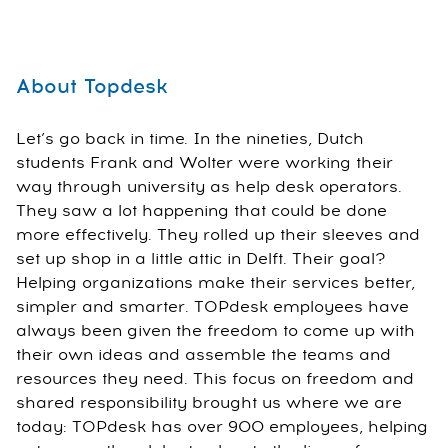
About Topdesk
Let’s go back in time. In the nineties, Dutch
students Frank and Wolter were working their
way through university as help desk operators.
They saw a lot happening that could be done
more effectively. They rolled up their sleeves and
set up shop in a little attic in Delft. Their goal?
Helping organizations make their services better,
simpler and smarter. TOPdesk employees have
always been given the freedom to come up with
their own ideas and assemble the teams and
resources they need. This focus on freedom and
shared responsibility brought us where we are
today: TOPdesk has over 900 employees, helping