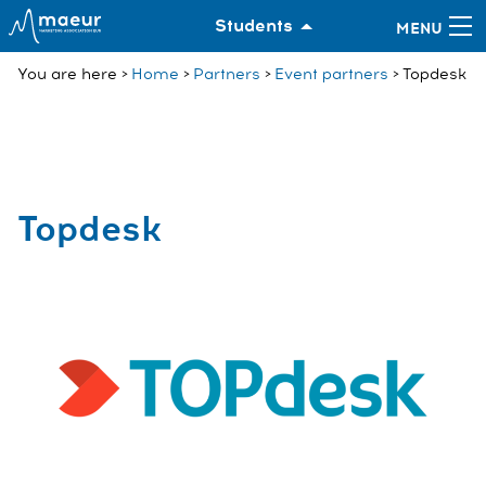
Students
You are here
Home
Partners
Event partners
Topdesk
Topdesk