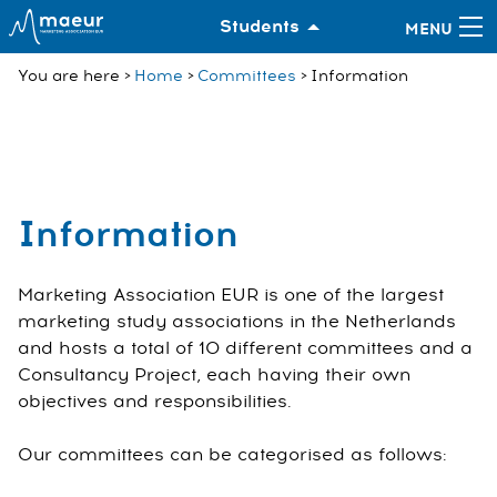
Students
You are here
Home
Committees
Information
Information
Marketing Association EUR is one of the largest
marketing study associations in the Netherlands
and hosts a total of 10 different committees and a
Consultancy Project, each having their own
objectives and responsibilities.
Our committees can be categorised as follows: