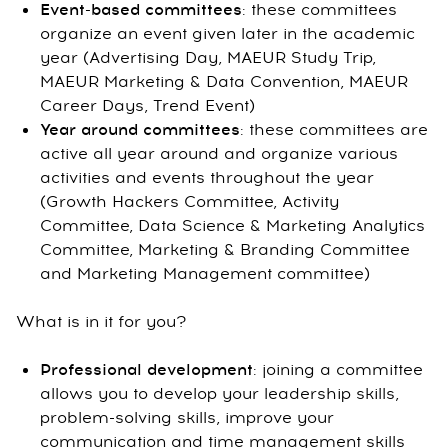
Event-based committees
: these committees
organize an event given later in the academic
year (Advertising Day, MAEUR Study Trip,
MAEUR Marketing & Data Convention, MAEUR
Career Days, Trend Event)
Year around committees
: these committees are
active all year around and organize various
activities and events throughout the year
(Growth Hackers Committee, Activity
Committee, Data Science & Marketing Analytics
Committee, Marketing & Branding Committee
and Marketing Management committee)
What is in it for you?
Professional development
: joining a committee
allows you to develop your leadership skills,
problem-solving skills, improve your
communication and time management skills