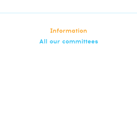
Information
All our committees