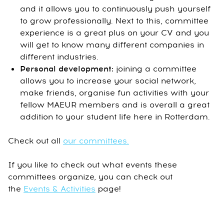
and it allows you to continuously push yourself
to grow professionally. Next to this, committee
experience is a great plus on your CV and you
will get to know many different companies in
different industries.
Personal development:
joining a committee
allows you to increase your social network,
make friends, organise fun activities with your
fellow MAEUR members and is overall a great
addition to your student life here in Rotterdam.
Check out all
our committees.
If you like to check out what events these
committees organize, you can check out
the
Events & Activities
page!