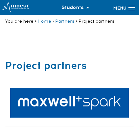
Students
You are here
Home
Partners
Project partners
Project partners