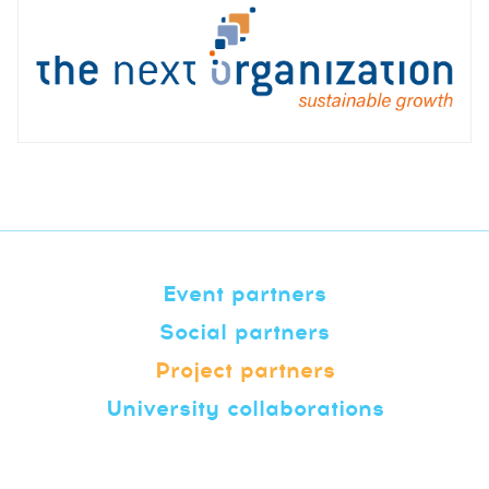
Event partners
Social partners
Project partners
University collaborations