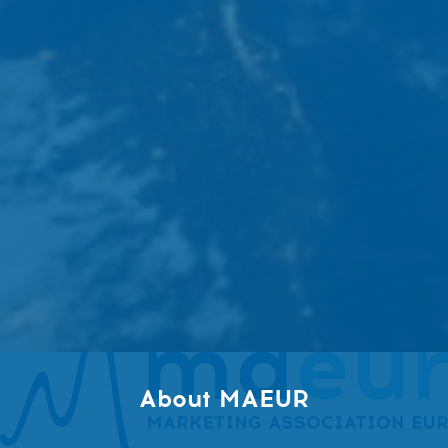
About MAEUR