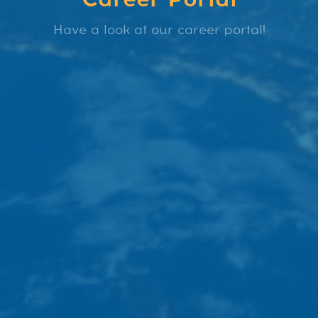
Have a look at our career portal!