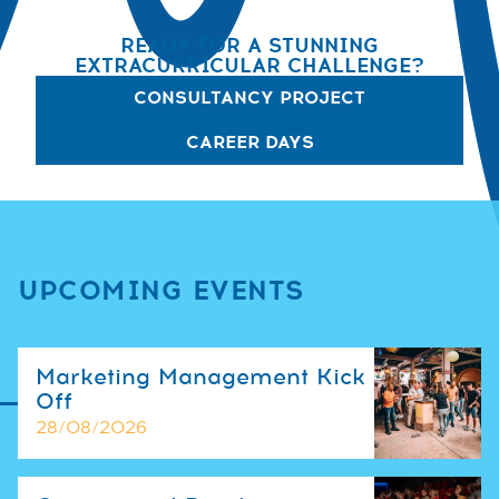
READY FOR A STUNNING
EXTRACURRICULAR CHALLENGE?
CONSULTANCY PROJECT
CAREER DAYS
UPCOMING EVENTS
Marketing Management Kick
Off
28/08/2026