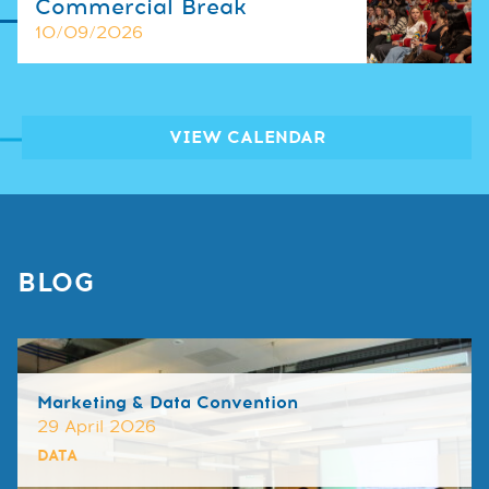
Commercial Break
10/09/2026
VIEW CALENDAR
BLOG
Marketing & Data Convention
29 April 2026
DATA