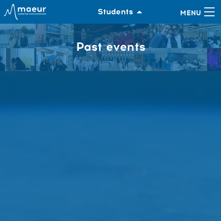
Students
Past events