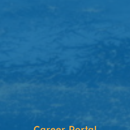
Career Portal