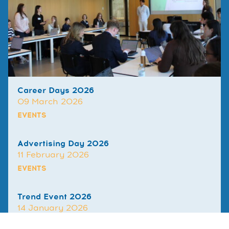
Career Days 2026
09 March 2026
EVENTS
Advertising Day 2026
11 February 2026
EVENTS
Trend Event 2026
14 January 2026
EVENTS